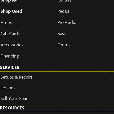
Shop Used
Pedals
Amps
Pro Audio
Gift Cards
Bass
Accessories
Drums
Financing
SERVICES
Setups & Repairs
Lessons
Sell Your Gear
RESOURCES