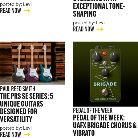
posted by: Levi
EXCEPTIONAL TONE-
READ NOW
SHAPING
posted by: Levi
READ NOW
PAUL REED SMITH
THE PRS SE SERIES: 5
UNIQUE GUITARS
PEDAL OF THE WEEK
DESIGNED FOR
PEDAL OF THE WEEK:
VERSATILITY
UAFX BRIGADE CHORUS &
posted by: Levi
VIBRATO
READ NOW