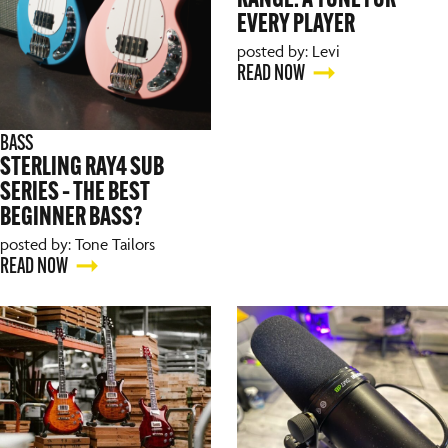
RANGE: A TONE FOR
EVERY PLAYER
posted by: Levi
READ NOW
BASS
STERLING RAY4 SUB
SERIES – THE BEST
BEGINNER BASS?
posted by: Tone Tailors
READ NOW