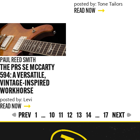
posted by: Tone Tailors
READ NOW
PAUL REED SMITH
THE PRS SE MCCARTY
594: A VERSATILE,
VINTAGE-INSPIRED
WORKHORSE
posted by: Levi
READ NOW
PREV
1
…
10
11
12
13
14
…
17
NEXT