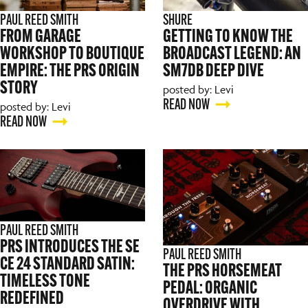
PAUL REED SMITH
SHURE
FROM GARAGE
GETTING TO KNOW THE
WORKSHOP TO BOUTIQUE
BROADCAST LEGEND: AN
EMPIRE: THE PRS ORIGIN
SM7DB DEEP DIVE
STORY
posted by: Levi
READ NOW
posted by: Levi
READ NOW
PAUL REED SMITH
PRS INTRODUCES THE SE
PAUL REED SMITH
CE 24 STANDARD SATIN:
THE PRS HORSEMEAT
TIMELESS TONE
PEDAL: ORGANIC
REDEFINED
OVERDRIVE WITH