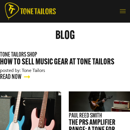
Skip to content
BLOG
TONE TAILORS SHOP
HOW TO SELL MUSIC GEAR AT TONE TAILORS
posted by: Tone Tailors
READ NOW
PAUL REED SMITH
THE PRS AMPLIFIER