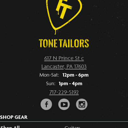
617 N Prince St c
Lancaster, PA 17603
12pm - 6pm
Mon-Sat:
1pm - 4pm
Sun:
717-229-5192
F
y
i
SHOP GEAR
Shop All
Guitars