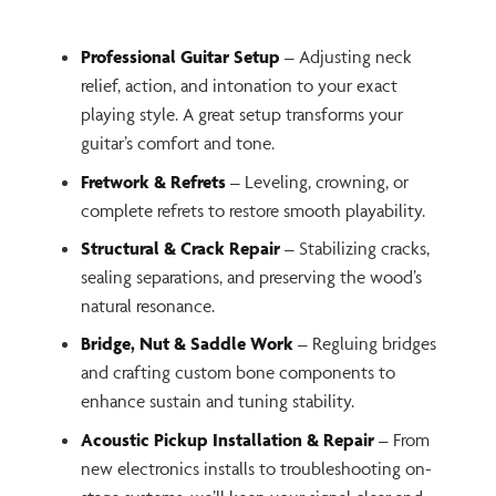
Professional Guitar Setup
– Adjusting neck
relief, action, and intonation to your exact
playing style. A great setup transforms your
guitar’s comfort and tone.
Fretwork & Refrets
– Leveling, crowning, or
complete refrets to restore smooth playability.
Structural & Crack Repair
– Stabilizing cracks,
sealing separations, and preserving the wood’s
natural resonance.
Bridge, Nut & Saddle Work
– Regluing bridges
and crafting custom bone components to
enhance sustain and tuning stability.
Acoustic Pickup Installation & Repair
– From
new electronics installs to troubleshooting on-