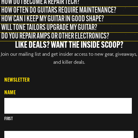
HOW DO I BECOME A REPAIR TECH?
HOW OFTEN DO GUITARS REQUIRE MAINTENANCE?
HOW CAN I KEEP MY GUITAR IN GOOD SHAPE?
WILL TONE TAILORS UPGRADE MY GUITAR?
DO YOU REPAIR AMPS OR OTHER ELECTRONICS?
LIKE DEALS? WANT THE INSIDE SCOOP?
Join our mailing list and get insider access to new gear, giveaways,
and killer deals.
NEWSLETTER
NAME
FIRST