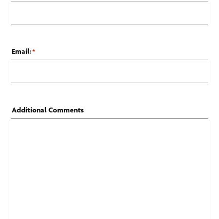
Email:
*
Additional Comments