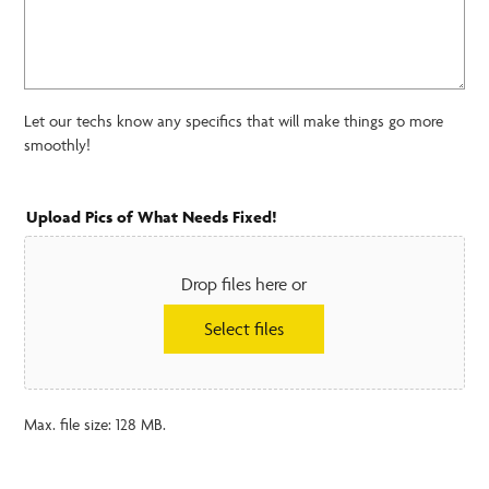
Let our techs know any specifics that will make things go more
smoothly!
Upload Pics of What Needs Fixed!
Drop files here or
Select files
Max. file size: 128 MB.