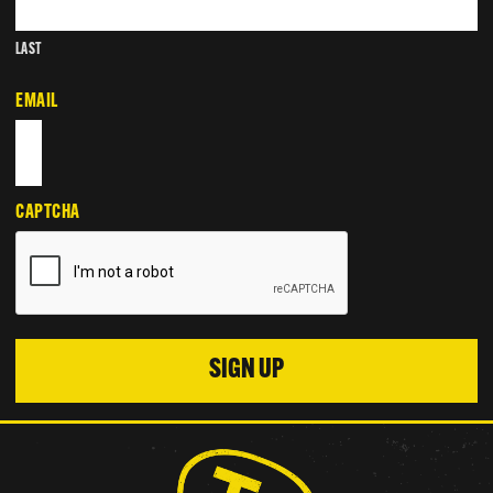
LAST
EMAIL
CAPTCHA
SIGN UP