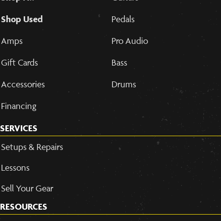
Shop Used
Pedals
Amps
Pro Audio
Gift Cards
Bass
Accessories
Drums
Financing
SERVICES
Setups & Repairs
Lessons
Sell Your Gear
RESOURCES