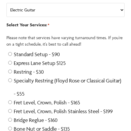
Select Your Services:
*
Please note that services have varying turnaround times. If you're
on a tight schedule, it's best to call ahead!
Standard Setup - $90
Express Lane Setup $125
Restring - $30
Specialty Restring (Floyd Rose or Classical Guitar)
- $55
Fret Level, Crown, Polish - $165
Fret Level, Crown, Polish Stainless Steel - $199
Bridge Reglue - $160
Bone Nut or Saddle - $135