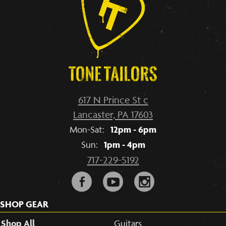
617 N Prince St c
Lancaster, PA 17603
12pm - 6pm
Mon-Sat:
1pm - 4pm
Sun:
717-229-5192
F
y
i
SHOP GEAR
Shop All
Guitars