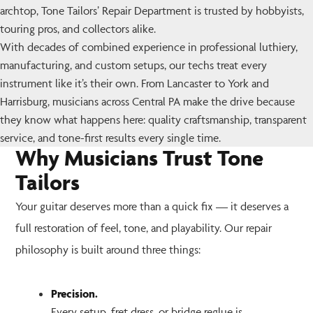
archtop, Tone Tailors’ Repair Department is trusted by hobbyists,
touring pros, and collectors alike.
With decades of combined experience in professional luthiery,
manufacturing, and custom setups, our techs treat every
instrument like it’s their own. From Lancaster to York and
Harrisburg, musicians across Central PA make the drive because
they know what happens here: quality craftsmanship, transparent
service, and tone-first results every single time.
Why Musicians Trust Tone
Tailors
Your guitar deserves more than a quick fix — it deserves a
full restoration of feel, tone, and playability. Our repair
philosophy is built around three things:
Precision.
Every setup, fret dress, or bridge reglue is