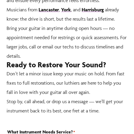
and ensure every performance feels effortless.
Musicians from
Lancaster
,
York
, and
Harrisburg
already
know: the drive is short, but the results last a lifetime.
Bring your guitar in anytime during open hours — no
appointment needed for restrings or quick assessments. For
larger jobs, call or email our techs to discuss timelines and
details.
Ready to Restore Your Sound?
Don’t let a minor issue keep your music on hold. From fast
fixes to full restorations, our luthiers are here to help you
fall in love with your guitar all over again.
Stop by, call ahead, or drop us a message — we’ll get your
instrument back to its best, one fret at a time.
What Instrument Needs Service?
*