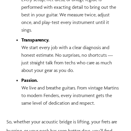
performed with exacting detail to bring out the
best in your guitar. We measure twice, adjust
once, and play-test every instrument until it
sings.
Transparency.
We start every job with a clear diagnosis and
honest estimate. No surprises, no shortcuts —
just straight talk from techs who care as much
about your gear as you do.
Passion.
We live and breathe guitars. From vintage Martins
to modern Fenders, every instrument gets the
same level of dedication and respect.
So, whether your acoustic bridge is lifting, your frets are
buzzing, or your neck has seen better days, you’ll find