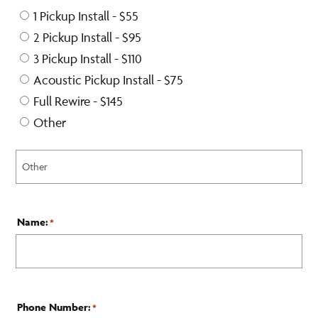
1 Pickup Install - $55
2 Pickup Install - $95
3 Pickup Install - $110
Acoustic Pickup Install - $75
Full Rewire - $145
Other
Name:
*
Phone Number:
*