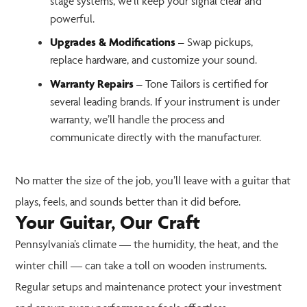
stage systems, we’ll keep your signal clear and
powerful.
Upgrades & Modifications
– Swap pickups,
replace hardware, and customize your sound.
Warranty Repairs
– Tone Tailors is certified for
several leading brands. If your instrument is under
warranty, we’ll handle the process and
communicate directly with the manufacturer.
No matter the size of the job, you’ll leave with a guitar that
plays, feels, and sounds better than it did before.
Your Guitar, Our Craft
Pennsylvania’s climate — the humidity, the heat, and the
winter chill — can take a toll on wooden instruments.
Regular setups and maintenance protect your investment