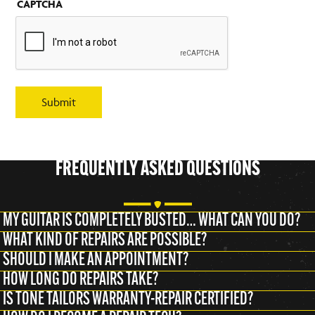
CAPTCHA
Submit
FREQUENTLY ASKED QUESTIONS
MY GUITAR IS COMPLETELY BUSTED… WHAT CAN YOU DO?
WHAT KIND OF REPAIRS ARE POSSIBLE?
SHOULD I MAKE AN APPOINTMENT?
HOW LONG DO REPAIRS TAKE?
IS TONE TAILORS WARRANTY-REPAIR CERTIFIED?