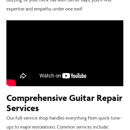
expertise and empathy under one roof.
Comprehensive Guitar Repair
Services
Our full-service shop handles everything from quick tune-
ups to major restorations. Common services include: