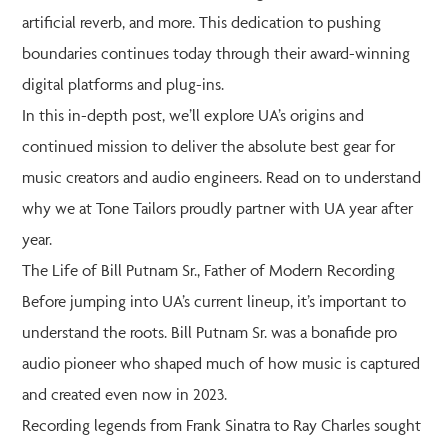
artificial reverb, and more. This dedication to pushing
boundaries continues today through their award-winning
digital platforms and plug-ins.
In this in-depth post, we’ll explore UA’s origins and
continued mission to deliver the absolute best gear for
music creators and audio engineers. Read on to understand
why we at Tone Tailors proudly partner with UA year after
year.
The Life of Bill Putnam Sr., Father of Modern Recording
Before jumping into UA’s current lineup, it’s important to
understand the roots. Bill Putnam Sr. was a bonafide pro
audio pioneer who shaped much of how music is captured
and created even now in 2023.
Recording legends from Frank Sinatra to Ray Charles sought