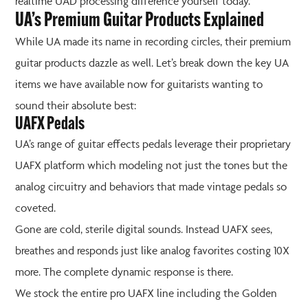
realtime UAD processing difference yourself today.
UA’s Premium Guitar Products Explained
While UA made its name in recording circles, their premium
guitar products dazzle as well. Let’s break down the key UA
items we have available now for guitarists wanting to
sound their absolute best:
UAFX Pedals
UA’s range of guitar effects pedals leverage their proprietary
UAFX platform which modeling not just the tones but the
analog circuitry and behaviors that made vintage pedals so
coveted.
Gone are cold, sterile digital sounds. Instead UAFX sees,
breathes and responds just like analog favorites costing 10X
more. The complete dynamic response is there.
We stock the entire pro UAFX line including the Golden