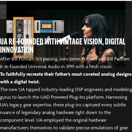
UA RE-FOUNDED WITH VINTAGE VISION, DIGITAL
INNOVATION
After Bill Putnam Sr.’s passing, sons James Putnam and Bill Putnam
Jr. re-founded Universal Audio in 1999 with a fresh vision:
To faithfully recreate their father’s most coveted analog designs
with a digital twist.
The new UA tapped industry-leading DSP engineers and modeling
gurus to launch the UAD Powered Plug-Ins platform. Harnessing
UA’s legacy gear expertise, these plug-ins captured every subtle
nuance of legendary analog hardware right down to the
component level. UA employed the original hardware
manufacturers themselves to validate precise emulations of gear