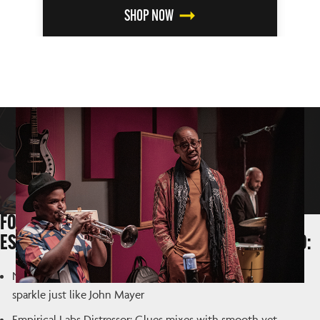
SHOP NOW
FOR GUITAR-CENTRIC MIXING, THESE UAD
ESSENTIALS SEE CONSTANT USE IN OUR STUDIO:
Neve 1073 Preamp & EQ Collection: Adds girth, sheen and
sparkle just like John Mayer
Empirical Labs Distressor: Glues mixes with smooth yet