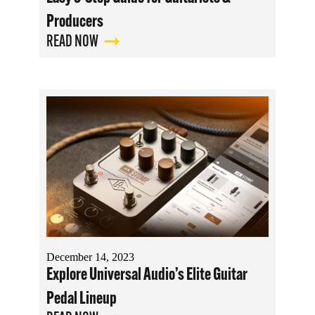
Producers
READ NOW
December 14, 2023
Explore Universal Audio’s Elite Guitar
Pedal Lineup