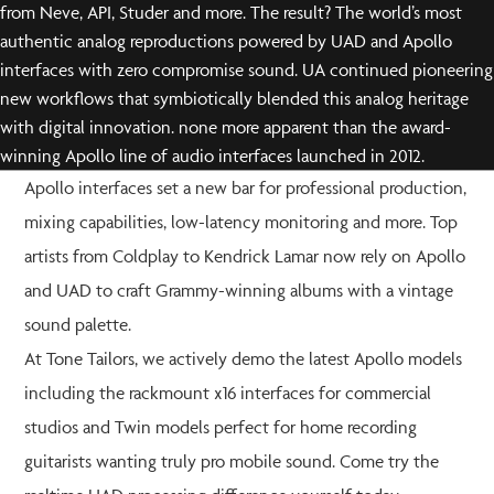
from Neve, API, Studer and more. The result? The world’s most
authentic analog reproductions powered by UAD and Apollo
interfaces with zero compromise sound. UA continued pioneering
new workflows that symbiotically blended this analog heritage
with digital innovation. none more apparent than the award-
winning Apollo line of audio interfaces launched in 2012.
Apollo interfaces set a new bar for professional production,
mixing capabilities, low-latency monitoring and more. Top
artists from Coldplay to Kendrick Lamar now rely on Apollo
and UAD to craft Grammy-winning albums with a vintage
sound palette.
At Tone Tailors, we actively demo the latest Apollo models
including the rackmount x16 interfaces for commercial
studios and Twin models perfect for home recording
guitarists wanting truly pro mobile sound. Come try the