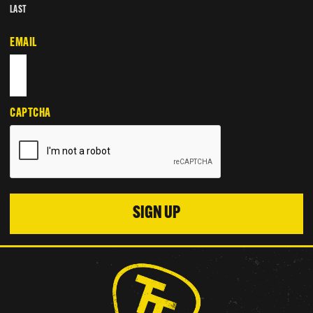
LAST
EMAIL
CAPTCHA
SIGN UP