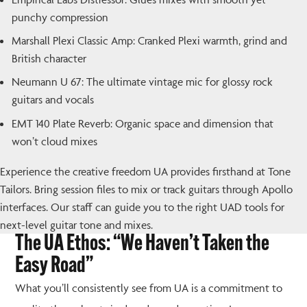
punchy compression
Marshall Plexi Classic Amp: Cranked Plexi warmth, grind and
British character
Neumann U 67: The ultimate vintage mic for glossy rock
guitars and vocals
EMT 140 Plate Reverb: Organic space and dimension that
won’t cloud mixes
Experience the creative freedom UA provides firsthand at Tone
Tailors. Bring session files to mix or track guitars through Apollo
interfaces. Our staff can guide you to the right UAD tools for
next-level guitar tone and mixes.
The UA Ethos: “We Haven’t Taken the
Easy Road”
What you’ll consistently see from UA is a commitment to