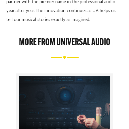
partner with the premier name in the professional audio
year after year. The innovation continues as UA helps us
tell our musical stories exactly as imagined.
MORE FROM UNIVERSAL AUDIO