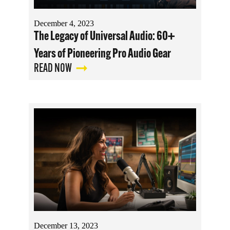
December 4, 2023
The Legacy of Universal Audio: 60+
Years of Pioneering Pro Audio Gear
READ NOW
December 13, 2023