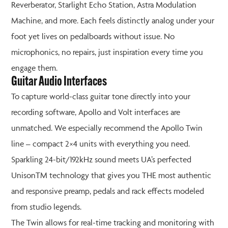
Reverberator, Starlight Echo Station, Astra Modulation
Machine, and more. Each feels distinctly analog under your
foot yet lives on pedalboards without issue. No
microphonics, no repairs, just inspiration every time you
engage them.
Guitar Audio Interfaces
To capture world-class guitar tone directly into your
recording software, Apollo and Volt interfaces are
unmatched. We especially recommend the Apollo Twin
line – compact 2×4 units with everything you need.
Sparkling 24-bit/192kHz sound meets UA’s perfected
UnisonTM technology that gives you THE most authentic
and responsive preamp, pedals and rack effects modeled
from studio legends.
The Twin allows for real-time tracking and monitoring with