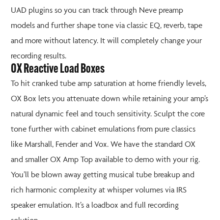
UAD plugins so you can track through Neve preamp
models and further shape tone via classic EQ, reverb, tape
and more without latency. It will completely change your
recording results.
OX Reactive Load Boxes
To hit cranked tube amp saturation at home friendly levels,
OX Box lets you attenuate down while retaining your amp’s
natural dynamic feel and touch sensitivity. Sculpt the core
tone further with cabinet emulations from pure classics
like Marshall, Fender and Vox. We have the standard OX
and smaller OX Amp Top available to demo with your rig.
You’ll be blown away getting musical tube breakup and
rich harmonic complexity at whisper volumes via IRS
speaker emulation. It’s a loadbox and full recording