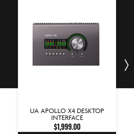
UA APOLLO X4 DESKTOP
INTERFACE
$1,999.00