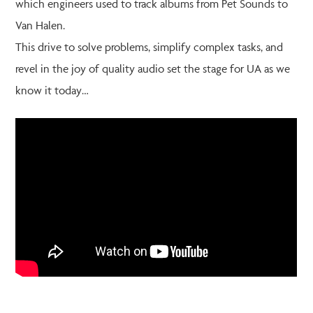
which engineers used to track albums from Pet Sounds to
Van Halen.
This drive to solve problems, simplify complex tasks, and
revel in the joy of quality audio set the stage for UA as we
know it today…