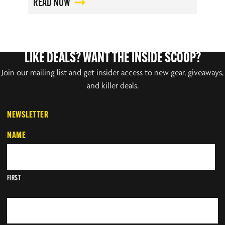
READ NOW
LIKE DEALS? WANT THE INSIDE SCOOP?
Join our mailing list and get insider access to new gear, giveaways,
and killer deals.
NEWSLETTER
NAME
FIRST