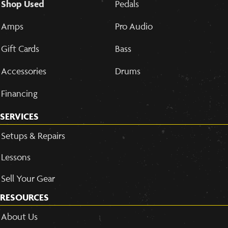
Shop Used
Pedals
Amps
Pro Audio
Gift Cards
Bass
Accessories
Drums
Financing
SERVICES
Setups & Repairs
Lessons
Sell Your Gear
RESOURCES
About Us