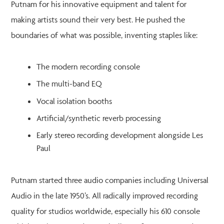
Putnam for his innovative equipment and talent for
making artists sound their very best. He pushed the
boundaries of what was possible, inventing staples like:
The modern recording console
The multi-band EQ
Vocal isolation booths
Artificial/synthetic reverb processing
Early stereo recording development alongside Les
Paul
Putnam started three audio companies including Universal
Audio in the late 1950’s. All radically improved recording
quality for studios worldwide, especially his 610 console