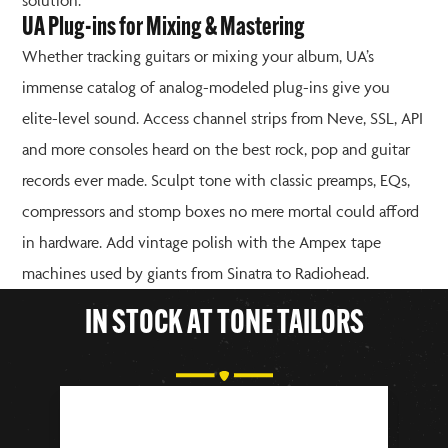
solution.
UA Plug-ins for Mixing & Mastering
Whether tracking guitars or mixing your album, UA’s
immense catalog of analog-modeled plug-ins give you
elite-level sound. Access channel strips from Neve, SSL, API
and more consoles heard on the best rock, pop and guitar
records ever made. Sculpt tone with classic preamps, EQs,
compressors and stomp boxes no mere mortal could afford
in hardware. Add vintage polish with the Ampex tape
machines used by giants from Sinatra to Radiohead.
IN STOCK AT TONE TAILORS