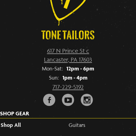
617 N Prince St c
Lancaster, PA 17603
12pm - 6pm
Mon-Sat:
1pm - 4pm
Sun:
717-229-5192
F
y
i
SHOP GEAR
Shop All
Guitars