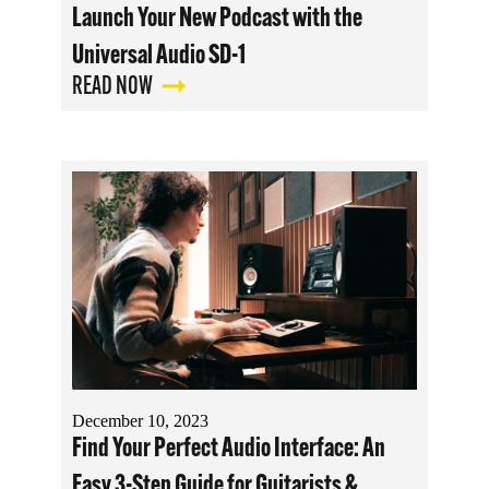
Launch Your New Podcast with the
Universal Audio SD-1
READ NOW
December 10, 2023
Find Your Perfect Audio Interface: An
Easy 3-Step Guide for Guitarists &