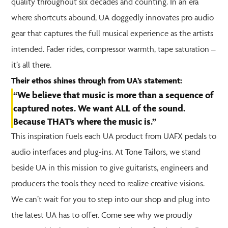
quality throughout six decades and counting. In an era
where shortcuts abound, UA doggedly innovates pro audio
gear that captures the full musical experience as the artists
intended. Fader rides, compressor warmth, tape saturation –
it’s all there.
Their ethos shines through from UA’s statement:
“We believe that music is more than a sequence of
captured notes. We want ALL of the sound.
Because THAT’s where the music is.”
This inspiration fuels each UA product from UAFX pedals to
audio interfaces and plug-ins. At Tone Tailors, we stand
beside UA in this mission to give guitarists, engineers and
producers the tools they need to realize creative visions.
We can’t wait for you to step into our shop and plug into
the latest UA has to offer. Come see why we proudly